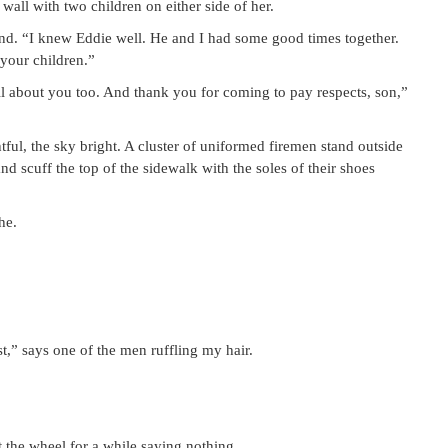
all with two children on either side of her.
nd. “I knew Eddie well. He and I had some good times together.
your children.”
 about you too. And thank you for coming to pay respects, son,”
tful, the sky bright. A cluster of uniformed firemen stand outside
d scuff the top of the sidewalk with the soles of their shoes
he.
t,” says one of the men ruffling my hair.
t the wheel for a while saying nothing.