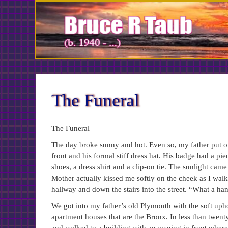
Skip
to
Content
The Funeral
The Funeral
The day broke sunny and hot. Even so, my father put on
front and his formal stiff dress hat. His badge had a p
shoes, a dress shirt and a clip-on tie. The sunlight cam
Mother actually kissed me softly on the cheek as I walk
hallway and down the stairs into the street. “What a 
We got into my father’s old Plymouth with the soft uphol
apartment houses that are the Bronx. In less than twe