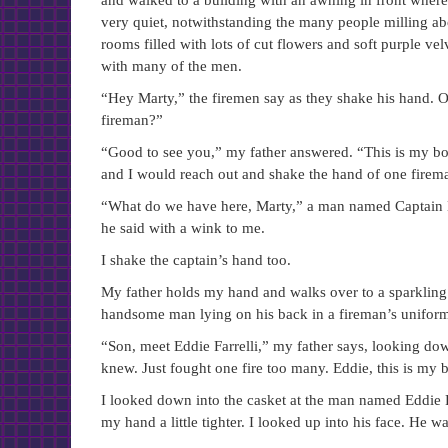
and walked to a building with an awning in front where
very quiet, notwithstanding the many people milling ab
rooms filled with lots of cut flowers and soft purple ve
with many of the men.
“Hey Marty,” the firemen say as they shake his hand. O
fireman?”
“Good to see you,” my father answered. “This is my b
and I would reach out and shake the hand of one firema
“What do we have here, Marty,” a man named Captain B
he said with a wink to me.
I shake the captain’s hand too.
My father holds my hand and walks over to a sparkling ve
handsome man lying on his back in a fireman’s uniform.
“Son, meet Eddie Farrelli,” my father says, looking dow
knew. Just fought one fire too many. Eddie, this is my b
I looked down into the casket at the man named Eddie Fa
my hand a little tighter. I looked up into his face. He w