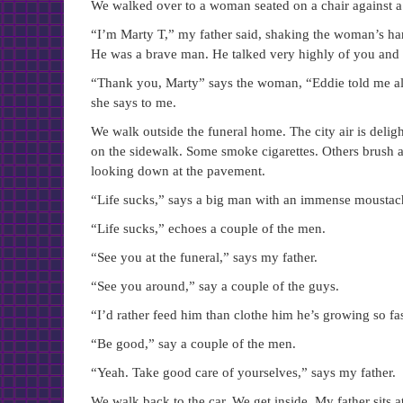
We walked over to a woman seated on a chair against a w
“I’m Marty T,” my father said, shaking the woman’s ha
He was a brave man. He talked very highly of you and 
“Thank you, Marty” says the woman, “Eddie told me all
she says to me.
We walk outside the funeral home. The city air is deligh
on the sidewalk. Some smoke cigarettes. Others brush an
looking down at the pavement.
“Life sucks,” says a big man with an immense moustac
“Life sucks,” echoes a couple of the men.
“See you at the funeral,” says my father.
“See you around,” say a couple of the guys.
“I’d rather feed him than clothe him he’s growing so fas
“Be good,” say a couple of the men.
“Yeah. Take good care of yourselves,” says my father.
We walk back to the car. We get inside. My father sits a