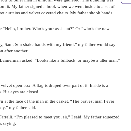
 lots of other men in uniform were gathered. The building was
out it. My father signed a book when we went inside to a set of
lvet curtains and velvet covered chairs. My father shook hands
r “Hello, brother. Who’s your assistant?” Or “who’s the new
oy, Sam. Son shake hands with my friend,” my father would say
n after another.
annerman asked. “Looks like a fullback, or maybe a tiller man,”
lvet open box. A flag is draped over part of it. Inside is a
 His eyes are closed.
n at the face of the man in the casket. “The bravest man I ever
oy,” my father said.
rrelli. “I’m pleased to meet you, sir,” I said. My father squeezed
as crying.