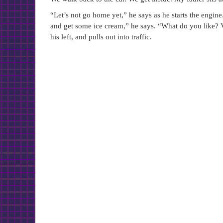
“Let’s not go home yet,” he says as he starts the engine
and get some ice cream,” he says. “What do you like? 
his left, and pulls out into traffic.