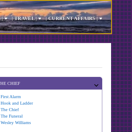
 |
| TRAVEL |
| CURRENT AFFAIRS |
THE CHIEF
First Alarm
Hook and Ladder
The Chief
The Funeral
Wesley Williams