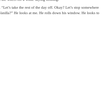
. “Let’s take the rest of the day off. Okay? Let’s stop somewhere
Vanilla?” He looks at me. He rolls down his window. He looks to