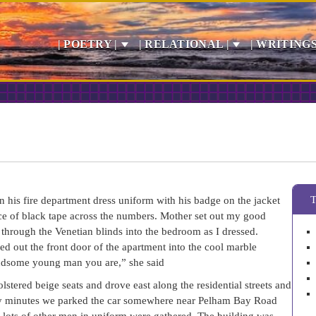
| POETRY |
| RELATIONAL |
| WRITINGS
 his fire department dress uniform with his badge on the jacket
iece of black tape across the numbers. Mother set out my good
e through the Venetian blinds into the bedroom as I dressed.
ed out the front door of the apartment into the cool marble
handsome young man you are,” she said
stered beige seats and drove east along the residential streets and
nty minutes we parked the car somewhere near Pelham Bay Road