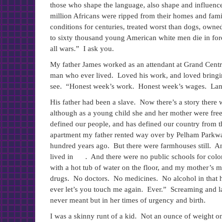
those who shape the language, also shape and influence a
million Africans were ripped from their homes and famil
conditions for centuries, treated worst than dogs, owned 
to sixty thousand young American white men die in fore
all wars.” I ask you.
My father James worked as an attendant at Grand Centra
man who ever lived. Loved his work, and loved bringing
see. “Honest week’s work. Honest week’s wages. Land 
His father had been a slave. Now there’s a story there
although as a young child she and her mother were fre
defined our people, and has defined our country from 
apartment my father rented way over by Pelham Parkwa
hundred years ago. But there were farmhouses still. 
lived in . And there were no public schools for colo
with a hot tub of water on the floor, and my mother’s
drugs. No doctors. No medicines. No alcohol in that 
ever let’s you touch me again. Ever.” Screaming and 
never meant but in her times of urgency and birth.
I was a skinny runt of a kid. Not an ounce of weigh