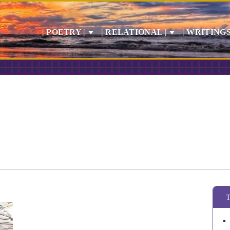
| POETRY |
| RELATIONAL |
| WRITINGS