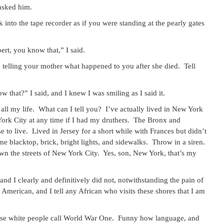
 asked him.
k into the tape recorder as if you were standing at the pearly gates
rt, you know that,” I said.
re telling your mother what happened to you after she died. Tell
hat?” I said, and I knew I was smiling as I said it.
 all my life. What can I tell you? I’ve actually lived in New York
w York City at any time if I had my druthers. The Bronx and
e to live. Lived in Jersey for a short while with Frances but didn’t
e me blacktop, brick, bright lights, and sidewalks. Throw in a siren.
own the streets of New York City. Yes, son, New York, that’s my
and I clearly and definitively did not, notwithstanding the pain of
American, and I tell any African who visits these shores that I am
hese white people call World War One. Funny how language, and