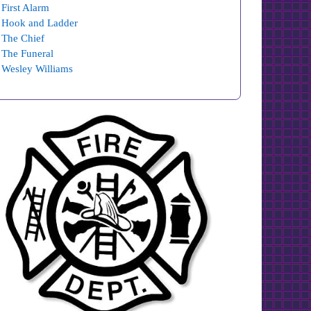
First Alarm
Hook and Ladder
The Chief
The Funeral
Wesley Williams