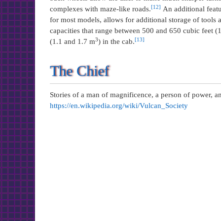
[12]
complexes with maze-like roads.
An additional featur
for most models, allows for additional storage of tools
capacities that range between 500 and 650 cubic feet 
3
[13]
(1.1 and 1.7 m
) in the cab.
The Chief
Stories of a man of magnificence, a person of power, a
https://en.wikipedia.org/wiki/Vulcan_Society