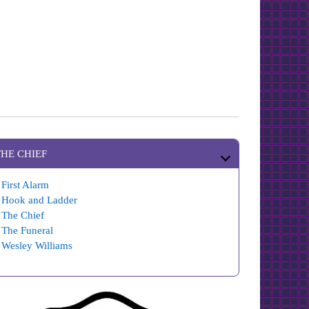
THE CHIEF
First Alarm
Hook and Ladder
The Chief
The Funeral
Wesley Williams