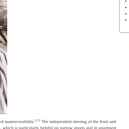
[13]
ced maneuverability.
The independent steering of the front and
, which is particularly helpful on narrow streets and in apartment