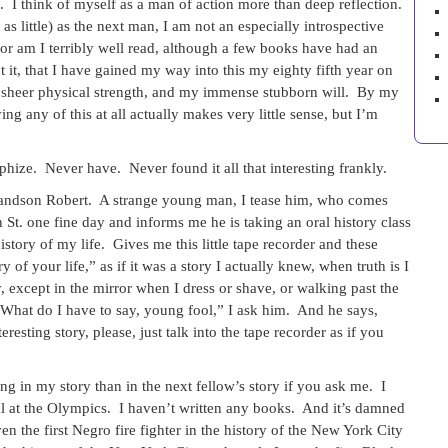
. I think of myself as a man of action more than deep reflection.
 little) as the next man, I am not an especially introspective
or am I terribly well read, although a few books have had an
 it, that I have gained my way into this my eighty fifth year on
my sheer physical strength, and my immense stubborn will. By my
 any of this at all actually makes very little sense, but I’m
ophize. Never have. Never found it all that interesting frankly.
grandson Robert. A strange young man, I tease him, who comes
. one fine day and informs me he is taking an oral history class
istory of my life. Gives me this little tape recorder and these
 of your life,” as if it was a story I actually knew, when truth is I
 except in the mirror when I dress or shave, or walking past the
hat do I have to say, young fool,” I ask him. And he says,
esting story, please, just talk into the tape recorder as if you
ng in my story than in the next fellow’s story if you ask me. I
dal at the Olympics. I haven’t written any books. And it’s damned
n the first Negro fire fighter in the history of the New York City