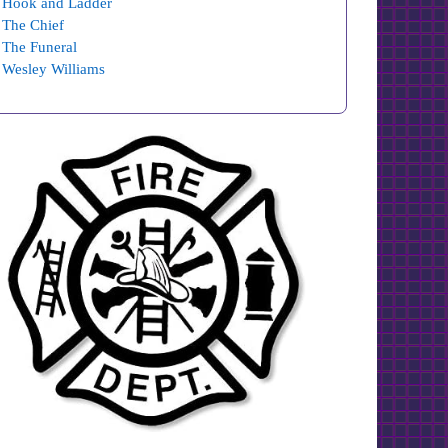
Hook and Ladder
The Chief
The Funeral
Wesley Williams