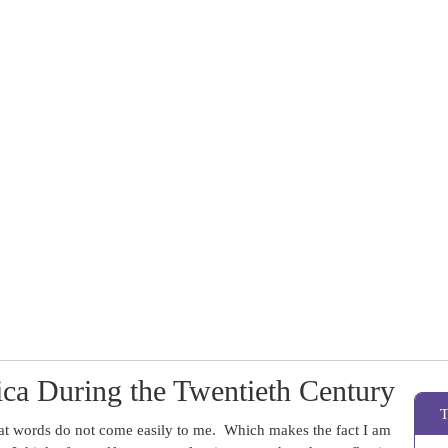
ca During the Twentieth Century
hat words do not come easily to me. Which makes the fact I am