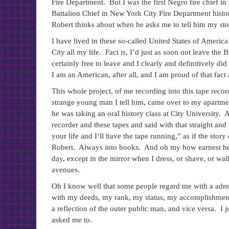
Fire Department. But I was the first Negro fire chief in
Battalion Chief in New York City Fire Department histo
Robert thinks about when he asks me to tell him my sto
I have lived in these so-called United States of America
City all my life. Fact is, I’d just as soon not leave th
certainly free to leave and I clearly and definitively di
I am an American, after all, and I am proud of that fact
This whole project, of me recording into this tape reco
strange young man I tell him, came over to my apartm
he was taking an oral history class at City University. 
recorder and these tapes and said with that straight and 
your life and I‘ll have the tape running,” as if the sto
Robert. Always into books. And oh my how earnest he i
day, except in the mirror when I dress, or shave, or wa
avenues.
Oh I know well that some people regard me with a admira
with my deeds, my rank, my status, my accomplishments
a reflection of the outer public man, and vice versa. I j
asked me to.