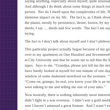
saying anything, especially about myself, quite unusual
And although I do think about some things as much (or as
person. Nor do I dwell upon the complexities of life. N
immense impact on my life. The fact is, as I think about
the planet, mostly by persistence, desire, brawn, by 
deeds, I say … deeds and few words. The fact I am saying
trying.
The fact is I don’t talk about myself and I don’t philos
This particular project actually began because of my 
over to my apartment on One Hundred and Seventeenth St
at City University and that he wants me to tell him the h
tapes. Says to me, “Grandpa, please just tell me the story
have hardly looked at myself for one minute of one day,
window of some darkened storefront on the avenues. “W
“Come on, gramps, be real, you know your life is an inter
were talking to me and telling me one of your tales.”
Now honestly, there is nothing inherently more interesti
didn’t fight in a war overseas. I didn’t win a gold me
sure I haven’t amassed a great fortune. And I wasn’t eve