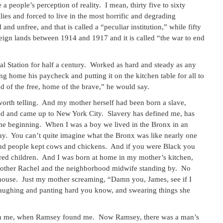
 people’s perception of reality. I mean, thirty five to sixty
ies and forced to live in the most horrific and degrading
and unfree, and that is called a “peculiar institution,” while fifty
ign lands between 1914 and 1917 and it is called “the war to end
l Station for half a century. Worked as hard and steady as any
 home his paycheck and putting it on the kitchen table for all to
of the free, home of the brave,” he would say.
 worth telling. And my mother herself had been born a slave,
ed and came up to New York City. Slavery has defined me, has
the beginning. When I was a boy we lived in the Bronx in an
y. You can’t quite imagine what the Bronx was like nearly one
And people kept cows and chickens. And if you were Black you
red children. And I was born at home in my mother’s kitchen,
 mother Rachel and the neighborhood midwife standing by. No
house. Just my mother screaming, “Damn you, James, see if I
laughing and panting hard you know, and swearing things she
t on me, when Ramsey found me. Now Ramsey, there was a man’s