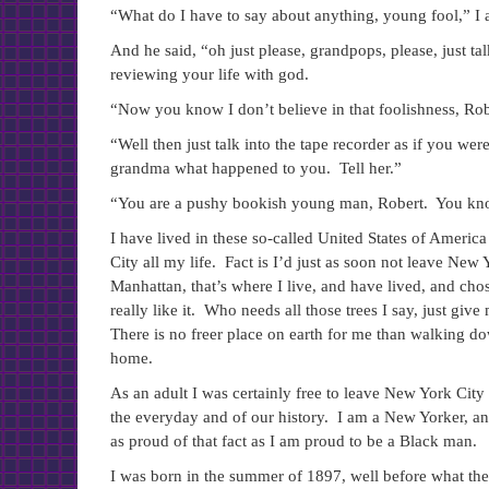
“What do I have to say about anything, young fool,” I
And he said, “oh just please, grandpops, please, just tal
reviewing your life with god.
“Now you know I don’t believe in that foolishness, Robe
“Well then just talk into the tape recorder as if you we
grandma what happened to you. Tell her.”
“You are a pushy bookish young man, Robert. You know t
I have lived in these so-called United States of America
City all my life. Fact is I’d just as soon not leave Ne
Manhattan, that’s where I live, and have lived, and chos
really like it. Who needs all those trees I say, just giv
There is no freer place on earth for me than walking d
home.
As an adult I was certainly free to leave New York City 
the everyday and of our history. I am a New Yorker, an 
as proud of that fact as I am proud to be a Black man.
I was born in the summer of 1897, well before what t