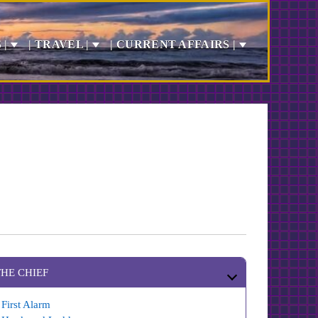
 |
| TRAVEL |
| CURRENT AFFAIRS |
THE CHIEF
First Alarm