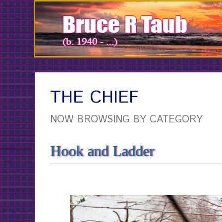
Skip
to
Content
THE CHIEF
NOW BROWSING BY CATEGORY
Hook and Ladder