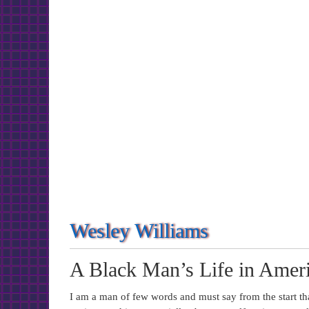
Wesley Williams
A Black Man’s Life in Ameri
I am a man of few words and must say from the start t