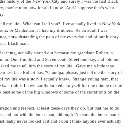
 the history of the New York City and surely I was the first Black
ry, maybe unto now for all I know. And I suppose that’s what
ry.
 all my life. What can I tell you? I’ve actually lived in New York
e Bronx or Manhattan if I had my druthers. As an adult I was
d not, notwithstanding the pain of the everyday and of our history.
 as a Black man.
rder thing, actually started out because my grandson Robert, a
ent on One Hundred and Seventeenth Street one day, and told me
Asked me to tell him the story of my life. Gave me a little tape
earnest face Robert has, “Grandpa, please, just tell me the story of
ry of my life was a story I actually knew. Strange young man, that
s. Truth is I have hardly looked at myself for one minute of one
lk past some of the big windows of some of the storefronts on the
tion and respect, at least these days they do, but that has to do
 and not with the inner man, although I’m sure the inner man is
ust really never looked at it and I don’t think anyone ever actually