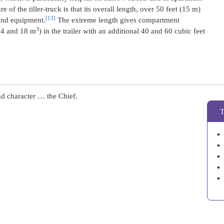
e of the tiller-truck is that its overall length, over 50 feet (15 m)
[13]
 and equipment.
The extreme length gives compartment
3
(14 and 18 m
) in the trailer with an additional 40 and 60 cubic feet
nd character … the Chief.