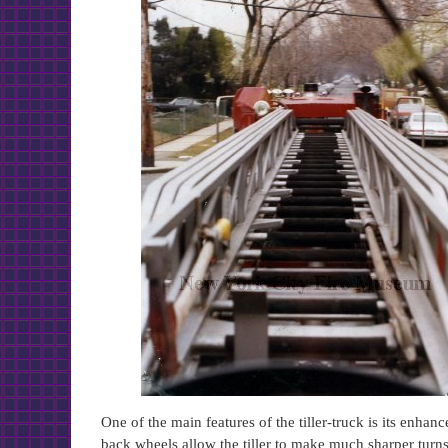
One of the main features of the tiller-truck is its enhan
back wheels allow the tiller to make much sharper turns