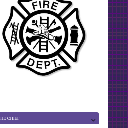
THE CHIEF